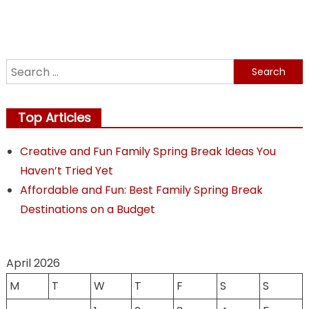
Choosi
Your
Perfect
Weddin
Search
Vendor
for:
Top Articles
Creative and Fun Family Spring Break Ideas You
Haven’t Tried Yet
Affordable and Fun: Best Family Spring Break
Destinations on a Budget
April 2026
M
T
W
T
F
S
S