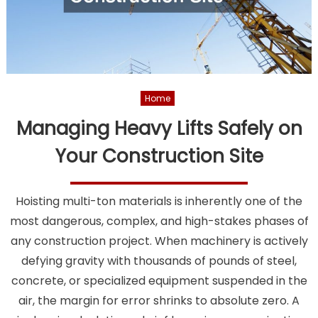
Home
Managing Heavy Lifts Safely on
Your Construction Site
Hoisting multi-ton materials is inherently one of the
most dangerous, complex, and high-stakes phases of
any construction project. When machinery is actively
defying gravity with thousands of pounds of steel,
concrete, or specialized equipment suspended in the
air, the margin for error shrinks to absolute zero. A