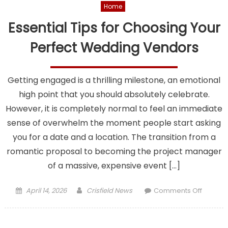
Home
Essential Tips for Choosing Your
Perfect Wedding Vendors
Getting engaged is a thrilling milestone, an emotional
high point that you should absolutely celebrate.
However, it is completely normal to feel an immediate
sense of overwhelm the moment people start asking
you for a date and a location. The transition from a
romantic proposal to becoming the project manager
of a massive, expensive event […]
Posted
Author
on
April 14, 2026
Crisfield News
Comments Off
on
Essentia
Tips
for