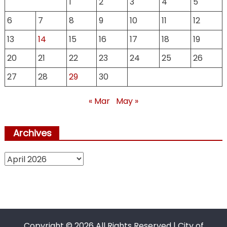
1
2
3
4
5
6
7
8
9
10
11
12
13
14
15
16
17
18
19
20
21
22
23
24
25
26
27
28
29
30
« Mar
May »
Archives
Archives
Copyright ©
2026 All Rights Reserved | City of