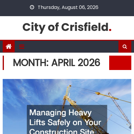
Skip
Thursday, August 06, 2026
to
content
MONTH:
APRIL 2026