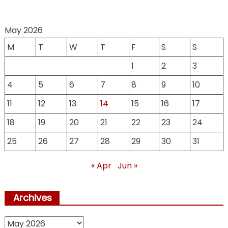
May 2026
M
T
W
T
F
S
S
1
2
3
4
5
6
7
8
9
10
11
12
13
14
15
16
17
18
19
20
21
22
23
24
25
26
27
28
29
30
31
« Apr
Jun »
Archives
Archives