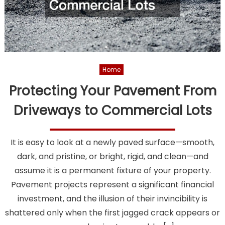
Home
Protecting Your Pavement From
Driveways to Commercial Lots
It is easy to look at a newly paved surface—smooth,
dark, and pristine, or bright, rigid, and clean—and
assume it is a permanent fixture of your property.
Pavement projects represent a significant financial
investment, and the illusion of their invincibility is
shattered only when the first jagged crack appears or