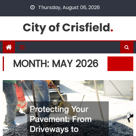
Skip
Thursday, August 06, 2026
to
content
MONTH:
MAY 2026