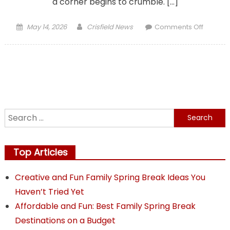
a corner begins to crumble. […]
Posted
Author
on
May 14, 2026
Crisfield News
Comments Off
on
Protect
Your
Paveme
From
Drivewa
to
Commer
Search
Lots
for:
Top Articles
Creative and Fun Family Spring Break Ideas You
Haven’t Tried Yet
Affordable and Fun: Best Family Spring Break
Destinations on a Budget