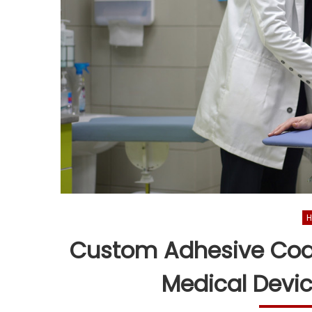
H
Custom Adhesive Coat
Medical Devi