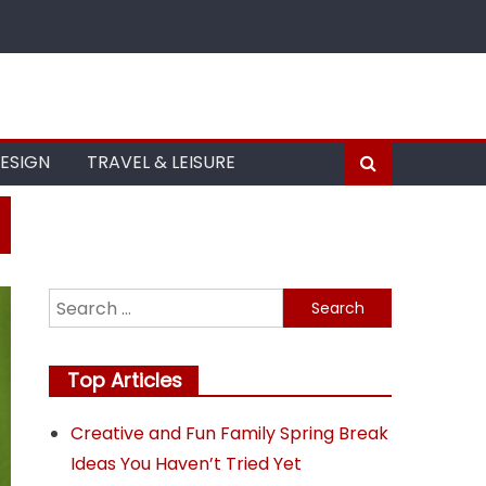
DESIGN
TRAVEL & LEISURE
Search
for:
Top Articles
Creative and Fun Family Spring Break
Ideas You Haven’t Tried Yet