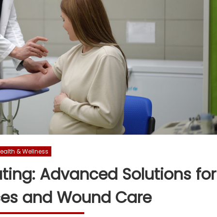
ealth & Wellness
ing: Advanced Solutions for
ces and Wound Care