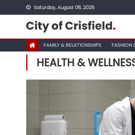
Skip
Saturday, August 08, 2026
to
content
FAMILY & RELATIONSHIPS
FASHION 
HEALTH & WELLNES