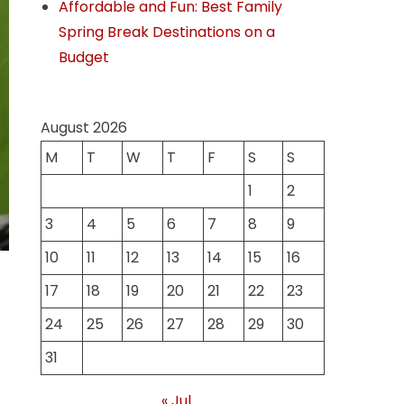
Affordable and Fun: Best Family
Spring Break Destinations on a
Budget
August 2026
M
T
W
T
F
S
S
1
2
3
4
5
6
7
8
9
10
11
12
13
14
15
16
17
18
19
20
21
22
23
24
25
26
27
28
29
30
31
« Jul