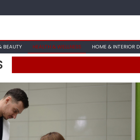
& BEAUTY
HEALTH & WELLNESS
HOME & INTERIOR 
S