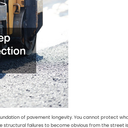
foundation of pavement longevity. You cannot protect wh
e structural failures to become obvious from the street i