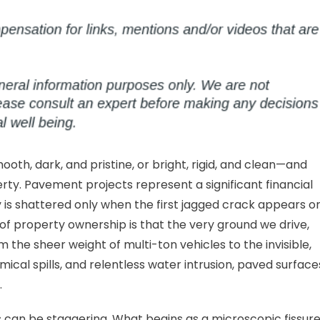
otecting
ur
vement
om
iveways
mmercial
ts
oth, dark, and pristine, or bright, rigid, and clean—and
rty. Pavement projects represent a significant financial
ity is shattered only when the first jagged crack appears o
 of property ownership is that the very ground we drive,
 the sheer weight of multi-ton vehicles to the invisible,
emical spills, and relentless water intrusion, paved surface
.
 can be staggering. What begins as a microscopic fissure