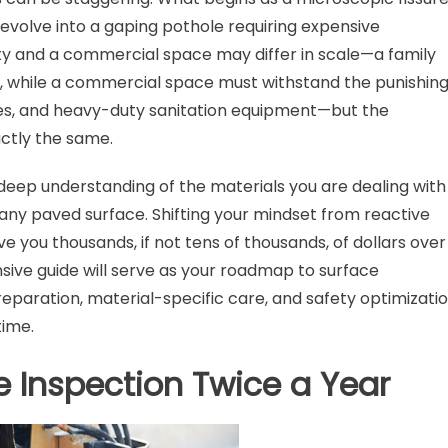
 evolve into a gaping pothole requiring expensive
rty and a commercial space may differ in scale—a family
, while a commercial space must withstand the punishin
cles, and heavy-duty sanitation equipment—but the
ctly the same.
deep understanding of the materials you are dealing with
 any paved surface. Shifting your mindset from reactive
ve you thousands, if not tens of thousands, of dollars over
sive guide will serve as your roadmap to surface
eparation, material-specific care, and safety optimizati
time.
 Inspection Twice a Year