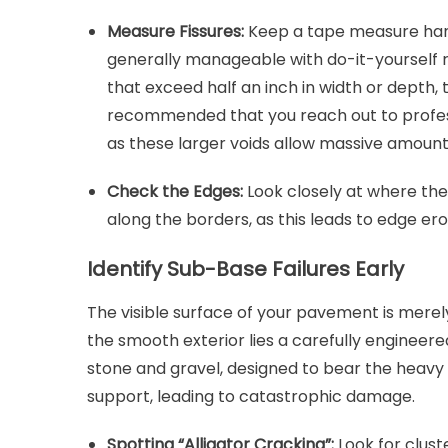
Measure Fissures:
Keep a tape measure handy
generally manageable with do-it-yourself rub
that exceed half an inch in width or depth, 
recommended that you reach out to profe
as these larger voids allow massive amounts
Check the Edges:
Look closely at where th
along the borders, as this leads to edge er
Identify Sub-Base Failures Early
The visible surface of your pavement is mere
the smooth exterior lies a carefully engineer
stone and gravel, designed to bear the heavy 
support, leading to catastrophic damage.
Spotting “Alligator Cracking”:
Look for clust