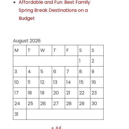
Affordable and Fun: Best Family
Spring Break Destinations on a
Budget
August 2026
M
T
W
T
F
S
S
1
2
3
4
5
6
7
8
9
10
11
12
13
14
15
16
17
18
19
20
21
22
23
24
25
26
27
28
29
30
31
« Jul