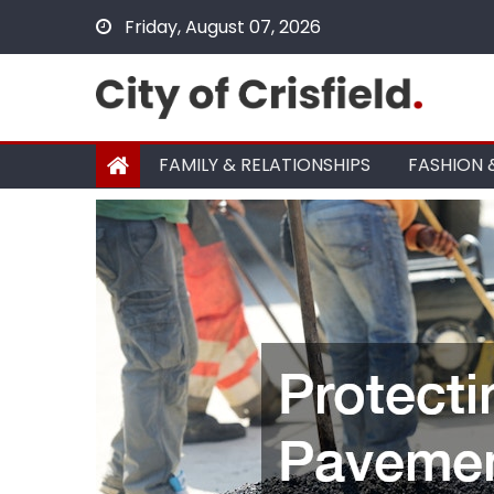
Skip
Friday, August 07, 2026
to
content
FAMILY & RELATIONSHIPS
FASHION 