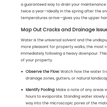
a guaranteed way to drain your maintenance b
twice a year—ideally in the spring after the s
temperatures arrive—gives you the upper hand
Map Out Cracks and Drainage Issue
Water is the universal solvent and the undis
more pleasant for property walks, the most r
immediately following a heavy downpour. This
of your property.
Observe the Flow:
Watch how the water trav
drainage zones, gutters, or natural landsca
Identify Pooling:
Make a note of any areas 
hours to evaporate. Standing water slowly 
way into the microscopic pores of the mate