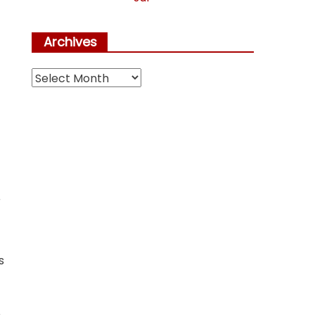
Archives
Archives
r
s
,