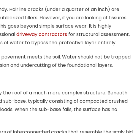
. Hairline cracks (under a quarter of an inch) are
berized fillers. However, if you are looking at fissures
this goes beyond simple surface wear. It is highly
ssional
driveway contractors
for structural assessment,
 of water to bypass the protective layer entirely.
e pavement meets the soil. Water should not be trapped
osion and undercutting of the foundational layers.
ly the roof of a much more complex structure. Beneath
ed sub-base, typically consisting of compacted crushed
loads. When the sub-base fails, the surface has no
ers of interconnected cracks that resemble the scaly hi