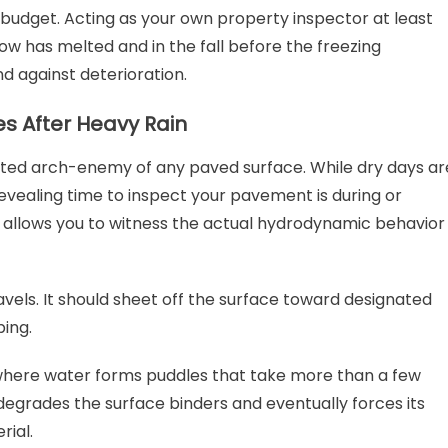
udget. Acting as your own property inspector at least
now has melted and in the fall before the freezing
 against deterioration.
s After Heavy Rain
puted arch-enemy of any paved surface. While dry days ar
evealing time to inspect your pavement is during or
 allows you to witness the actual hydrodynamic behavior
els. It should sheet off the surface toward designated
ping.
where water forms puddles that take more than a few
degrades the surface binders and eventually forces its
rial.