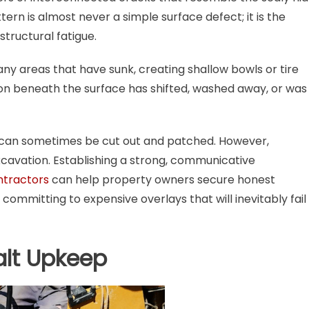
ttern is almost never a simple surface defect; it is the
structural fatigue.
ny areas that have sunk, creating shallow bowls or tire
tion beneath the surface has shifted, washed away, or was
s can sometimes be cut out and patched. However,
xcavation. Establishing a strong, communicative
ntractors
can help property owners secure honest
ommitting to expensive overlays that will inevitably fail
alt Upkeep