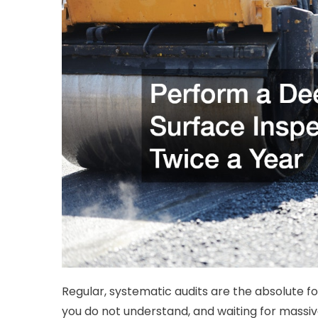
Regular, systematic audits are the absolute 
you do not understand, and waiting for massiv