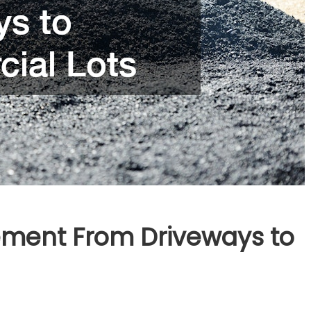
ement From Driveways to