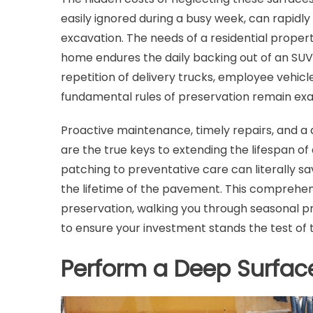
easily ignored during a busy week, can rapidly
excavation. The needs of a residential prope
home endures the daily backing out of an SUV
repetition of delivery trucks, employee vehi
fundamental rules of preservation remain exa
Proactive maintenance, timely repairs, and a 
are the true keys to extending the lifespan of
patching to preventative care can literally sa
the lifetime of the pavement. This comprehen
preservation, walking you through seasonal pr
to ensure your investment stands the test of 
Perform a Deep Surface