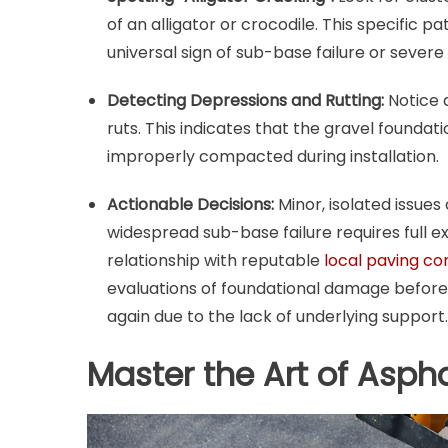
of an alligator or crocodile. This specific pa
universal sign of sub-base failure or severe 
Detecting Depressions and Rutting:
Notice a
ruts. This indicates that the gravel founda
improperly compacted during installation.
Actionable Decisions:
Minor, isolated issue
widespread sub-base failure requires full e
relationship with reputable
local paving co
evaluations of foundational damage before c
again due to the lack of underlying support.
Master the Art of Asph