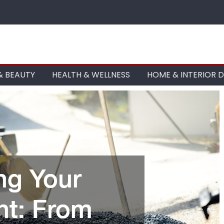
& BEAUTY
HEALTH & WELLNESS
HOME & INTERIOR 