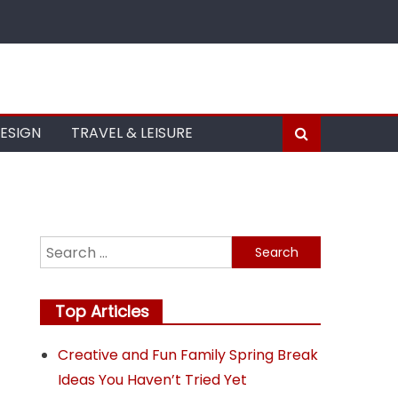
DESIGN
TRAVEL & LEISURE
Search
for:
Top Articles
Creative and Fun Family Spring Break
Ideas You Haven’t Tried Yet