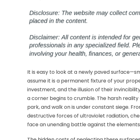
on
Pr
Yo
Pa
Fr
Dr
to
Co
Lo
It is easy to look at a newly paved surface—smo
assume it is a permanent fixture of your prope
investment, and the illusion of their invincibil
a corner begins to crumble. The harsh reality
park, and walk on is under constant siege. From
destructive forces of ultraviolet radiation, ch
face an unending battle against the elements
The hidden costs of neglecting these surfaces