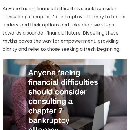
Anyone facing financial difficulties should consider
consulting a chapter 7 bankruptcy attorney to better
understand their options and take decisive steps
towards a sounder financial future. Dispelling these
myths paves the way for empowerment, providing
clarity and relief to those seeking a fresh beginning.