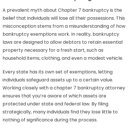
A prevalent myth about Chapter 7 bankruptcy is the
belief that individuals will lose all their possessions. This
misconception stems from a misunderstanding of how
bankruptcy exemptions work. In reality, bankruptcy
laws are designed to allow debtors to retain essential
property necessary for a fresh start, such as
household items, clothing, and even a modest vehicle.
Every state has its own set of exemptions, letting
individuals safeguard assets up to a certain value.
Working closely with a chapter 7 bankruptcy attorney
ensures that you’re aware of which assets are
protected under state and federal law. By filing
strategically, many individuals find they lose little to
nothing of significance during the process.