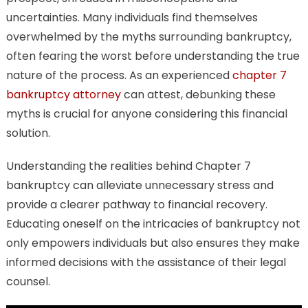
You
uncertainties. Many individuals find themselves
to
overwhelmed by the myths surrounding bankruptcy,
Know
often fearing the worst before understanding the true
nature of the process. As an experienced
chapter 7
bankruptcy attorney
can attest, debunking these
myths is crucial for anyone considering this financial
solution.
Understanding the realities behind Chapter 7
bankruptcy can alleviate unnecessary stress and
provide a clearer pathway to financial recovery.
Educating oneself on the intricacies of bankruptcy not
only empowers individuals but also ensures they make
informed decisions with the assistance of their legal
counsel.