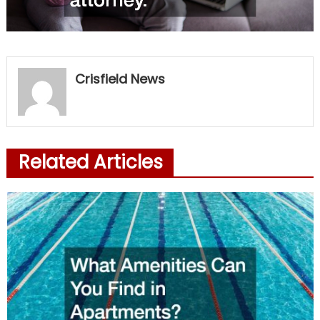
Crisfield News
Related Articles