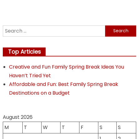
navigation
Search
for:
Top Articles
Creative and Fun Family Spring Break Ideas You
Haven’t Tried Yet
Affordable and Fun: Best Family Spring Break
Destinations on a Budget
August 2026
M
T
W
T
F
S
S
1
2