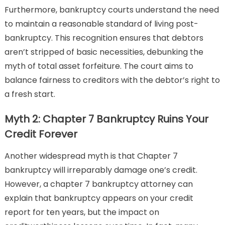
Furthermore, bankruptcy courts understand the need
to maintain a reasonable standard of living post-
bankruptcy. This recognition ensures that debtors
aren’t stripped of basic necessities, debunking the
myth of total asset forfeiture. The court aims to
balance fairness to creditors with the debtor’s right to
a fresh start.
Myth 2: Chapter 7 Bankruptcy Ruins Your
Credit Forever
Another widespread myth is that Chapter 7
bankruptcy will irreparably damage one’s credit.
However, a chapter 7 bankruptcy attorney can
explain that bankruptcy appears on your credit
report for ten years, but the impact on