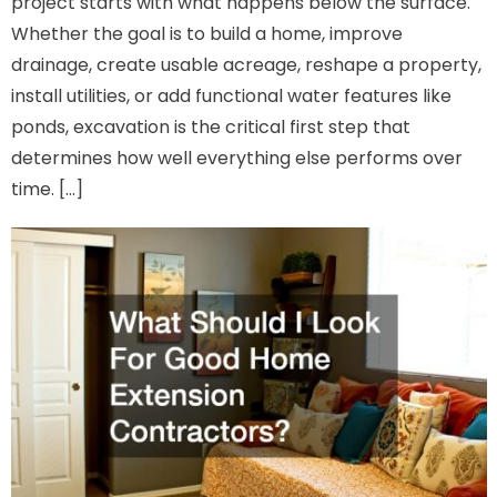
project starts with what happens below the surface.
Whether the goal is to build a home, improve
drainage, create usable acreage, reshape a property,
install utilities, or add functional water features like
ponds, excavation is the critical first step that
determines how well everything else performs over
time. […]