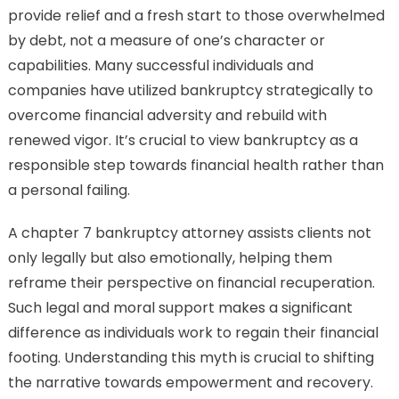
provide relief and a fresh start to those overwhelmed
by debt, not a measure of one’s character or
capabilities. Many successful individuals and
companies have utilized bankruptcy strategically to
overcome financial adversity and rebuild with
renewed vigor. It’s crucial to view bankruptcy as a
responsible step towards financial health rather than
a personal failing.
A chapter 7 bankruptcy attorney assists clients not
only legally but also emotionally, helping them
reframe their perspective on financial recuperation.
Such legal and moral support makes a significant
difference as individuals work to regain their financial
footing. Understanding this myth is crucial to shifting
the narrative towards empowerment and recovery.