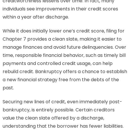
creditworthiness lessens over time. In fact, many
individuals see improvements in their credit scores
within a year after discharge.
While it does initially lower one’s credit score, filing for
Chapter 7 provides a clean slate, making it easier to
manage finances and avoid future delinquencies. Over
time, responsible financial behavior, such as timely bill
payments and controlled credit usage, can help
rebuild credit. Bankruptcy offers a chance to establish
a new financial strategy free from the debts of the
past.
Securing new lines of credit, even immediately post-
bankruptcy, is entirely possible. Certain creditors
value the clean slate offered by a discharge,
understanding that the borrower has fewer liabilities.