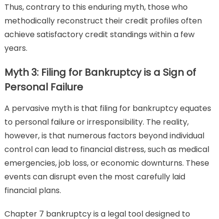
Thus, contrary to this enduring myth, those who
methodically reconstruct their credit profiles often
achieve satisfactory credit standings within a few
years.
Myth 3: Filing for Bankruptcy is a Sign of
Personal Failure
A pervasive myth is that filing for bankruptcy equates
to personal failure or irresponsibility. The reality,
however, is that numerous factors beyond individual
control can lead to financial distress, such as medical
emergencies, job loss, or economic downturns. These
events can disrupt even the most carefully laid
financial plans.
Chapter 7 bankruptcy is a legal tool designed to