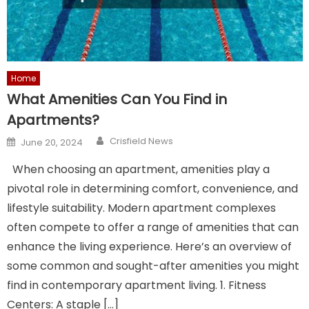
Home
What Amenities Can You Find in
Apartments?
Author
Posted
Crisfield News
June 20, 2024
on
When choosing an apartment, amenities play a
pivotal role in determining comfort, convenience, and
lifestyle suitability. Modern apartment complexes
often compete to offer a range of amenities that can
enhance the living experience. Here’s an overview of
some common and sought-after amenities you might
find in contemporary apartment living. 1. Fitness
Centers: A staple […]