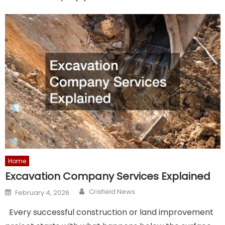
Home
Excavation Company Services Explained
Author
Posted
Crisfield News
February 4, 2026
on
Every successful construction or land improvement