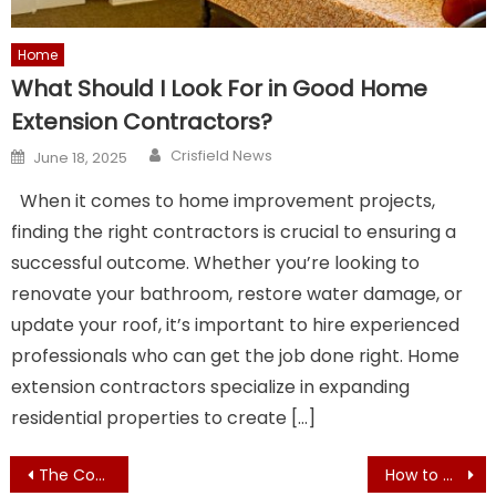
Home
What Should I Look For in Good Home
Extension Contractors?
Author
Posted
Crisfield News
June 18, 2025
on
When it comes to home improvement projects,
finding the right contractors is crucial to ensuring a
successful outcome. Whether you’re looking to
renovate your bathroom, restore water damage, or
update your roof, it’s important to hire experienced
professionals who can get the job done right. Home
extension contractors specialize in expanding
residential properties to create […]
Post
The Community Benefits of Hosting Popoff Fundraisers
How to Choose the Best Family Health and Dental Care