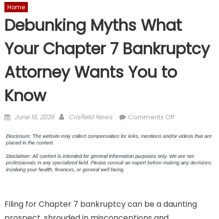
Home
Debunking Myths What
Your Chapter 7 Bankruptcy
Attorney Wants You to
Know
Posted
Author
on
June 16, 2026
Crisfield News
Comments Off
on
Debunking
Myths
What
Your
Chapter
7
Bankruptcy
Filing for Chapter 7 bankruptcy can be a daunting
Attorney
Wants
prospect, shrouded in misconceptions and