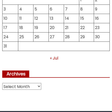
3
4
5
6
7
8
9
10
11
12
13
14
15
16
17
18
19
20
21
22
23
24
25
26
27
28
29
30
31
« Jul
Archives
Archives