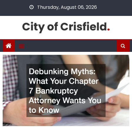
Skip
Thursday, August 06, 2026
to
content