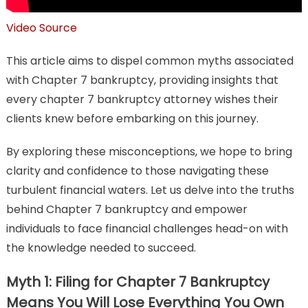
Video Source
This article aims to dispel common myths associated
with Chapter 7 bankruptcy, providing insights that
every chapter 7 bankruptcy attorney wishes their
clients knew before embarking on this journey.
By exploring these misconceptions, we hope to bring
clarity and confidence to those navigating these
turbulent financial waters. Let us delve into the truths
behind Chapter 7 bankruptcy and empower
individuals to face financial challenges head-on with
the knowledge needed to succeed.
Myth 1: Filing for Chapter 7 Bankruptcy
Means You Will Lose Everything You Own