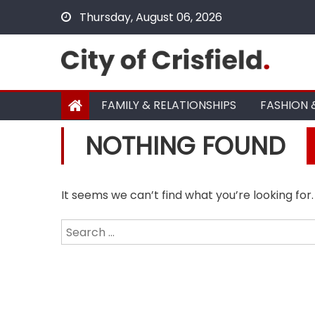
Skip
Thursday, August 06, 2026
to
content
FAMILY & RELATIONSHIPS
FASHION 
NOTHING FOUND
It seems we can’t find what you’re looking for
Search
for: