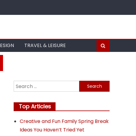
DESIGN
TRAVEL & LEISURE
Search
for:
Top Articles
Creative and Fun Family Spring Break
Ideas You Haven’t Tried Yet