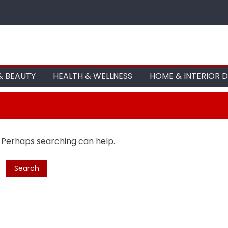
& BEAUTY
HEALTH & WELLNESS
HOME & INTERIOR 
. Perhaps searching can help.