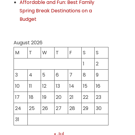
Affordable and Fun: Best Family
Spring Break Destinations on a
Budget
August 2026
M
T
W
T
F
S
S
1
2
3
4
5
6
7
8
9
10
11
12
13
14
15
16
17
18
19
20
21
22
23
24
25
26
27
28
29
30
31
« Jul