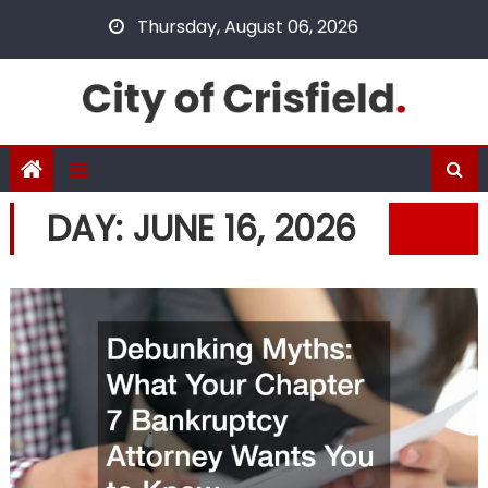
Skip
Thursday, August 06, 2026
to
content
DAY:
JUNE 16, 2026