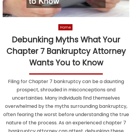
Home
Debunking Myths What Your
Chapter 7 Bankruptcy Attorney
Wants You to Know
Filing for Chapter 7 bankruptcy can be a daunting
prospect, shrouded in misconceptions and
uncertainties. Many individuals find themselves
overwhelmed by the myths surrounding bankruptcy,
often fearing the worst before understanding the true
nature of the process. As an experienced chapter 7
bankruptcy attorney can attest, debunking these