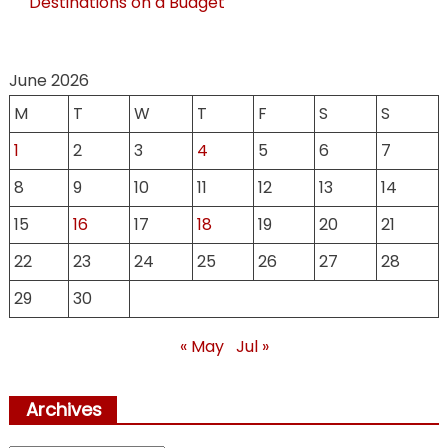
Destinations on a Budget
June 2026
M
T
W
T
F
S
S
1
2
3
4
5
6
7
8
9
10
11
12
13
14
15
16
17
18
19
20
21
22
23
24
25
26
27
28
29
30
« May
Jul »
Archives