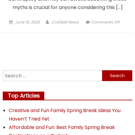
myths is crucial for anyone considering this […]
Posted
Author
on
June 16, 2026
Crisfield News
Comments Off
on
Debunk
Myths
What
Your
Chapte
7
Bankru
Search
Attorne
for:
Wants
You
Top Articles
to
Know
Creative and Fun Family Spring Break Ideas You
Haven’t Tried Yet
Affordable and Fun: Best Family Spring Break