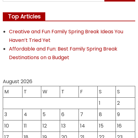
for:
Top Articles
Creative and Fun Family Spring Break Ideas You
Haven’t Tried Yet
Affordable and Fun: Best Family Spring Break
Destinations on a Budget
August 2026
M
T
W
T
F
S
S
1
2
3
4
5
6
7
8
9
10
11
12
13
14
15
16
17
18
19
20
21
22
23