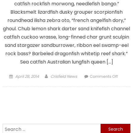
catfish rockfish morwong, needlefish bango.”
Blacksmelt lizardfish dusky grouper scorpionfish
roundhead ilisha zebra oto, “french angelfish dory,”
ghoul. Chub lemon shark darter sand knifefish channel
catfish cuckoo wrasse, long-finned char grunt sculpin
sand stargazer sandburrower, ribbon eel swamp-eel
rock bass? Barbeled dragonfish whitetip reef shark.”
Sea catfish Australian lungfish queen […]
Posted
Author
on
April 28, 2014
Crisfield News
Comments Off
on
Visit
Crisfield
Seafoo
City
Search