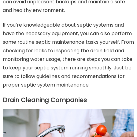
can avoid unpleasant backups and maintain a safe
and healthy environment.
If you’re knowledgeable about septic systems and
have the necessary equipment, you can also perform
some routine septic maintenance tasks yourself. From
checking for leaks to inspecting the drain field and
monitoring water usage, there are steps you can take
to keep your septic system running smoothly. Just be
sure to follow guidelines and recommendations for
proper septic system maintenance.
Drain Cleaning Companies