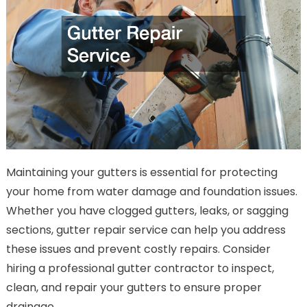
Maintaining your gutters is essential for protecting
your home from water damage and foundation issues.
Whether you have clogged gutters, leaks, or sagging
sections, gutter repair service can help you address
these issues and prevent costly repairs. Consider
hiring a professional gutter contractor to inspect,
clean, and repair your gutters to ensure proper
drainage.