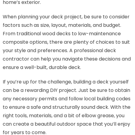
home’s exterior.
When planning your deck project, be sure to consider
factors such as size, layout, materials, and budget.
From traditional wood decks to low-maintenance
composite options, there are plenty of choices to suit
your style and preferences. A professional deck
contractor can help you navigate these decisions and
ensure a well-built, durable deck.
If you’re up for the challenge, building a deck yourself
can be a rewarding DIY project. Just be sure to obtain
any necessary permits and follow local building codes
to ensure a safe and structurally sound deck. With the
right tools, materials, and a bit of elbow grease, you
can create a beautiful outdoor space that you’ll enjoy
for years to come.