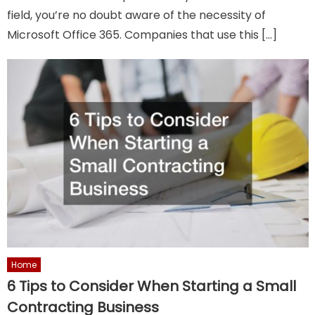
field, you’re no doubt aware of the necessity of
Microsoft Office 365. Companies that use this […]
Home
6 Tips to Consider When Starting a Small
Contracting Business