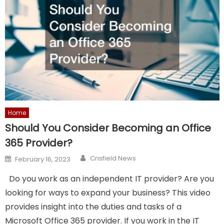
Home
Should You Consider Becoming an Office
365 Provider?
Author
Posted
Crisfield News
February 16, 2023
on
Do you work as an independent IT provider? Are you
looking for ways to expand your business? This video
provides insight into the duties and tasks of a
Microsoft Office 365 provider. If you work in the IT