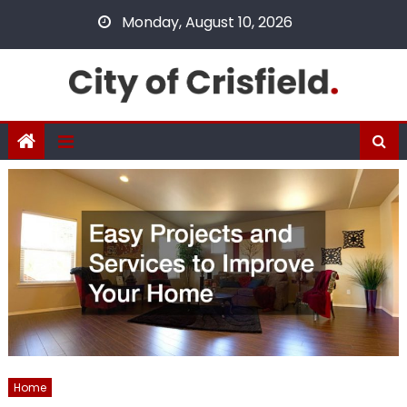
Skip
Monday, August 10, 2026
to
content
Home