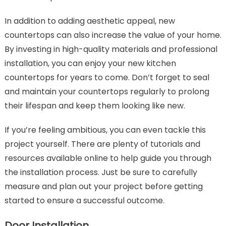
In addition to adding aesthetic appeal, new
countertops can also increase the value of your home.
By investing in high-quality materials and professional
installation, you can enjoy your new kitchen
countertops for years to come. Don’t forget to seal
and maintain your countertops regularly to prolong
their lifespan and keep them looking like new.
If you’re feeling ambitious, you can even tackle this
project yourself. There are plenty of tutorials and
resources available online to help guide you through
the installation process. Just be sure to carefully
measure and plan out your project before getting
started to ensure a successful outcome.
Door Installation