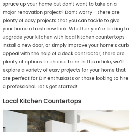
spruce up your home but don’t want to take on a
major renovation project? Don’t worry – there are
plenty of easy projects that you can tackle to give
your home a fresh new look. Whether you’re looking to
upgrade your kitchen with local kitchen countertops,
install a new door, or simply improve your home’s curb
appeal with the help of a deck contractor, there are
plenty of options to choose from. In this article, we’ll
explore a variety of easy projects for your home that
are perfect for DIY enthusiasts or those looking to hire
a professional. Let’s get started!
Local Kitchen Countertops