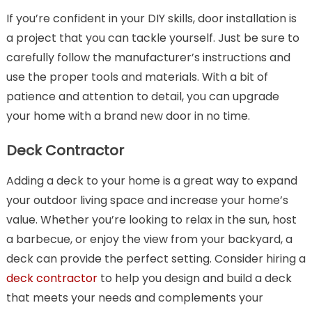
If you’re confident in your DIY skills, door installation is
a project that you can tackle yourself. Just be sure to
carefully follow the manufacturer’s instructions and
use the proper tools and materials. With a bit of
patience and attention to detail, you can upgrade
your home with a brand new door in no time.
Deck Contractor
Adding a deck to your home is a great way to expand
your outdoor living space and increase your home’s
value. Whether you’re looking to relax in the sun, host
a barbecue, or enjoy the view from your backyard, a
deck can provide the perfect setting. Consider hiring a
deck contractor
to help you design and build a deck
that meets your needs and complements your