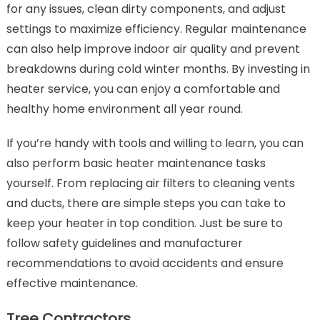
for any issues, clean dirty components, and adjust
settings to maximize efficiency. Regular maintenance
can also help improve indoor air quality and prevent
breakdowns during cold winter months. By investing in
heater service, you can enjoy a comfortable and
healthy home environment all year round.
If you’re handy with tools and willing to learn, you can
also perform basic heater maintenance tasks
yourself. From replacing air filters to cleaning vents
and ducts, there are simple steps you can take to
keep your heater in top condition. Just be sure to
follow safety guidelines and manufacturer
recommendations to avoid accidents and ensure
effective maintenance.
Tree Contractors