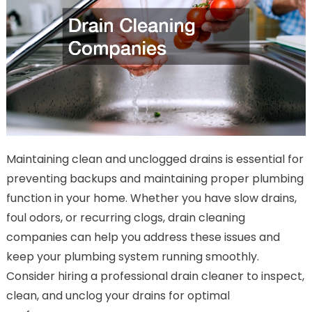
Maintaining clean and unclogged drains is essential for
preventing backups and maintaining proper plumbing
function in your home. Whether you have slow drains,
foul odors, or recurring clogs, drain cleaning
companies can help you address these issues and
keep your plumbing system running smoothly.
Consider hiring a professional drain cleaner to inspect,
clean, and unclog your drains for optimal