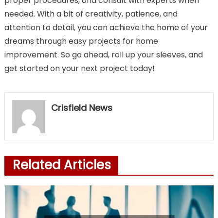
proper procedures, and consult with experts when
needed. With a bit of creativity, patience, and
attention to detail, you can achieve the home of your
dreams through easy projects for home
improvement. So go ahead, roll up your sleeves, and
get started on your next project today!
Crisfield News
Related Articles