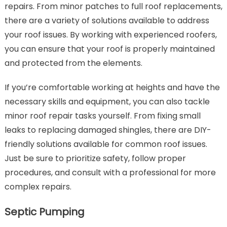
repairs. From minor patches to full roof replacements,
there are a variety of solutions available to address
your roof issues. By working with experienced roofers,
you can ensure that your roof is properly maintained
and protected from the elements.
If you’re comfortable working at heights and have the
necessary skills and equipment, you can also tackle
minor roof repair tasks yourself. From fixing small
leaks to replacing damaged shingles, there are DIY-
friendly solutions available for common roof issues.
Just be sure to prioritize safety, follow proper
procedures, and consult with a professional for more
complex repairs.
Septic Pumping