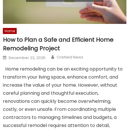
Home
How to Plan a Safe and Efficient Home
Remodeling Project
Author
Posted
Crisfield News
December 22, 2025
on
Home remodeling can be an exciting opportunity to
transform your living space, enhance comfort, and
increase the value of your home. However, without
careful planning and thoughtful execution,
renovations can quickly become overwhelming,
costly, or even unsafe. From coordinating multiple
contractors to managing timelines and budgets, a
successful remodel requires attention to detail,