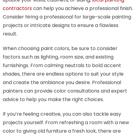
contractors
can help you achieve a professional finish.
Consider hiring a professional for large-scale painting
projects or intricate designs to ensure a flawless
result.
When choosing paint colors, be sure to consider
factors such as lighting, room size, and existing
furnishings. From calming neutrals to bold accent
shades, there are endless options to suit your style
and create the ambiance you desire. Professional
painters can provide color consultations and expert
advice to help you make the right choices.
If you’re feeling creative, you can also tackle easy
projects yourself. From refreshing a room with a new
color to giving old furniture a fresh look, there are