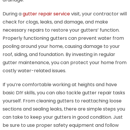
During a
gutter repair service
visit, your contractor will
check for clogs, leaks, and damage, and make
necessary repairs to restore your gutters’ function.
Properly functioning gutters can prevent water from
pooling around your home, causing damage to your
roof, siding, and foundation. By investing in regular
gutter maintenance, you can protect your home from
costly water-related issues.
If you’re comfortable working at heights and have
basic DIY skills, you can also tackle gutter repair tasks
yourself. From cleaning gutters to reattaching loose
sections and sealing leaks, there are simple steps you
can take to keep your gutters in good condition. Just
be sure to use proper safety equipment and follow