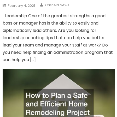
Author
Posted
Crisfield News
February 4, 2021
on
Leadership One of the greatest strengths a good
boss or manager has is the ability to easily and
diplomatically lead others. Are you looking for
leadership coaching tips that can help you better
lead your team and manage your staff at work? Do
you need help finding an administration program that
can help you […]