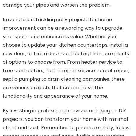
damage your pipes and worsen the problem.
In conclusion, tackling easy projects for home
improvement can be a rewarding way to upgrade
your space and enhance its value. Whether you
choose to update your kitchen countertops, install a
new door, or hire a deck contractor, there are plenty
of options to choose from. From heater service to
tree contractors, gutter repair service to roof repair,
septic pumping to drain cleaning companies, there
are various projects that can improve the
functionality and appearance of your home.
By investing in professional services or taking on DIY
projects, you can transform your home with minimal
effort and cost. Remember to prioritize safety, follow