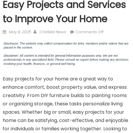
Easy Projects and Services
to Improve Your Home
Posted
Author
on
May 8, 2025
Crisfield News
Comments Off
on
Easy
Projects
and
Services
to
Improve
Easy projects for your home are a great way to
Your
Home
enhance comfort, boost property value, and express
creativity. From DIY furniture builds to painting rooms
or organizing storage, these tasks personalize living
spaces. Whether big or small, easy projects for your
home can be satisfying, cost-effective, and enjoyable
for individuals or families working together. Looking to