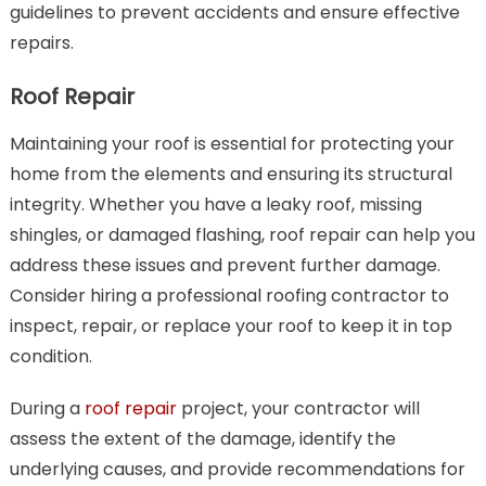
guidelines to prevent accidents and ensure effective
repairs.
Roof Repair
Maintaining your roof is essential for protecting your
home from the elements and ensuring its structural
integrity. Whether you have a leaky roof, missing
shingles, or damaged flashing, roof repair can help you
address these issues and prevent further damage.
Consider hiring a professional roofing contractor to
inspect, repair, or replace your roof to keep it in top
condition.
During a
roof repair
project, your contractor will
assess the extent of the damage, identify the
underlying causes, and provide recommendations for