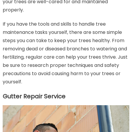
your trees are well-cared for and maintained
properly.
If you have the tools and skills to handle tree
maintenance tasks yourself, there are some simple
steps you can take to keep your trees healthy. From
removing dead or diseased branches to watering and
fertilizing, regular care can help your trees thrive. Just
be sure to research proper techniques and safety
precautions to avoid causing harm to your trees or
yourself.
Gutter Repair Service