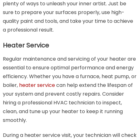
plenty of ways to unleash your inner artist. Just be
sure to prepare your surfaces properly, use high-
quality paint and tools, and take your time to achieve
a professional result.
Heater Service
Regular maintenance and servicing of your heater are
essential to ensure optimal performance and energy
efficiency. Whether you have a furnace, heat pump, or
boiler,
heater service
can help extend the lifespan of
your system and prevent costly repairs. Consider
hiring a professional HVAC technician to inspect,
clean, and tune up your heater to keep it running
smoothly.
During a heater service visit, your technician will check