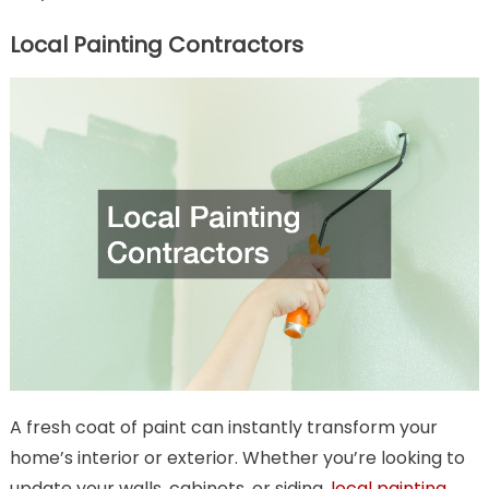
Local Painting Contractors
A fresh coat of paint can instantly transform your
home’s interior or exterior. Whether you’re looking to
update your walls, cabinets, or siding,
local painting