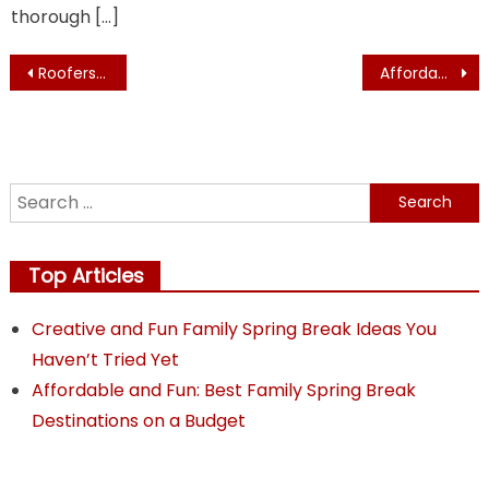
thorough […]
Post
Roofers and Other Services A Home Build Planner Hires
Affordable and Fun: Best Family Spring Break Destinations on a Budget
navigation
Search
for:
Top Articles
Creative and Fun Family Spring Break Ideas You
Haven’t Tried Yet
Affordable and Fun: Best Family Spring Break
Destinations on a Budget