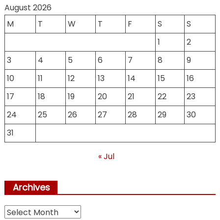
August 2026
M
T
W
T
F
S
S
1
2
3
4
5
6
7
8
9
10
11
12
13
14
15
16
17
18
19
20
21
22
23
24
25
26
27
28
29
30
31
« Jul
Archives
Archives