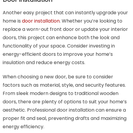
Another easy project that can instantly upgrade your
home is
door installation
. Whether you’re looking to
replace a worn-out front door or update your interior
doors, this project can enhance both the look and
functionality of your space. Consider investing in
energy-efficient doors to improve your home’s
insulation and reduce energy costs.
When choosing a new door, be sure to consider
factors such as material, style, and security features.
From sleek modern designs to traditional wooden
doors, there are plenty of options to suit your home’s
aesthetic. Professional door installation can ensure a
proper fit and seal, preventing drafts and maximizing
energy efficiency.