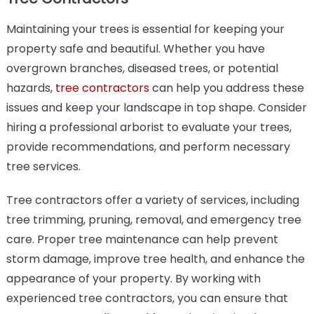
Maintaining your trees is essential for keeping your
property safe and beautiful. Whether you have
overgrown branches, diseased trees, or potential
hazards,
tree contractors
can help you address these
issues and keep your landscape in top shape. Consider
hiring a professional arborist to evaluate your trees,
provide recommendations, and perform necessary
tree services.
Tree contractors offer a variety of services, including
tree trimming, pruning, removal, and emergency tree
care. Proper tree maintenance can help prevent
storm damage, improve tree health, and enhance the
appearance of your property. By working with
experienced tree contractors, you can ensure that