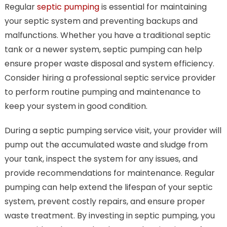
Regular
septic pumping
is essential for maintaining
your septic system and preventing backups and
malfunctions. Whether you have a traditional septic
tank or a newer system, septic pumping can help
ensure proper waste disposal and system efficiency.
Consider hiring a professional septic service provider
to perform routine pumping and maintenance to
keep your system in good condition.
During a septic pumping service visit, your provider will
pump out the accumulated waste and sludge from
your tank, inspect the system for any issues, and
provide recommendations for maintenance. Regular
pumping can help extend the lifespan of your septic
system, prevent costly repairs, and ensure proper
waste treatment. By investing in septic pumping, you