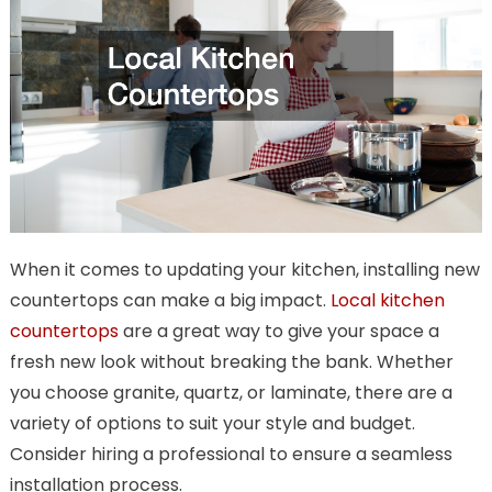
When it comes to updating your kitchen, installing new
countertops can make a big impact.
Local kitchen
countertops
are a great way to give your space a
fresh new look without breaking the bank. Whether
you choose granite, quartz, or laminate, there are a
variety of options to suit your style and budget.
Consider hiring a professional to ensure a seamless
installation process.