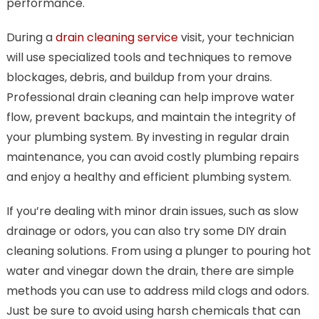
performance.
During a
drain cleaning service
visit, your technician
will use specialized tools and techniques to remove
blockages, debris, and buildup from your drains.
Professional drain cleaning can help improve water
flow, prevent backups, and maintain the integrity of
your plumbing system. By investing in regular drain
maintenance, you can avoid costly plumbing repairs
and enjoy a healthy and efficient plumbing system.
If you’re dealing with minor drain issues, such as slow
drainage or odors, you can also try some DIY drain
cleaning solutions. From using a plunger to pouring hot
water and vinegar down the drain, there are simple
methods you can use to address mild clogs and odors.
Just be sure to avoid using harsh chemicals that can