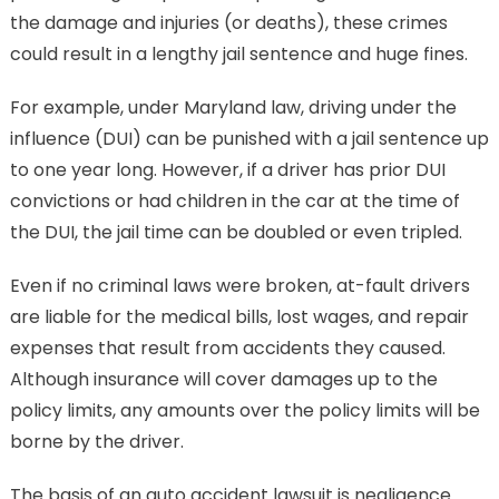
the damage and injuries (or deaths), these crimes
could result in a lengthy jail sentence and huge fines.
For example, under Maryland law, driving under the
influence (DUI) can be punished with a jail sentence up
to one year long. However, if a driver has prior DUI
convictions or had children in the car at the time of
the DUI, the jail time can be doubled or even tripled.
Even if no criminal laws were broken, at-fault drivers
are liable for the medical bills, lost wages, and repair
expenses that result from accidents they caused.
Although insurance will cover damages up to the
policy limits, any amounts over the policy limits will be
borne by the driver.
The basis of an auto accident lawsuit is negligence.