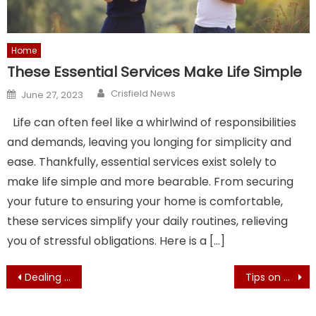
Home
These Essential Services Make Life Simple
Author
Posted
Crisfield News
June 27, 2023
on
Life can often feel like a whirlwind of responsibilities
and demands, leaving you longing for simplicity and
ease. Thankfully, essential services exist solely to
make life simple and more bearable. From securing
your future to ensuring your home is comfortable,
these services simplify your daily routines, relieving
you of stressful obligations. Here is a […]
Post
Dealing with the Winter weather in Maryland
Tips on How to Move to Maryland: Finding a House and More
navigation