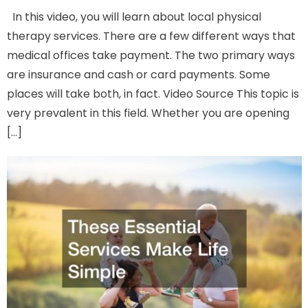
In this video, you will learn about local physical
therapy services. There are a few different ways that
medical offices take payment. The two primary ways
are insurance and cash or card payments. Some
places will take both, in fact. Video Source This topic is
very prevalent in this field. Whether you are opening
[…]