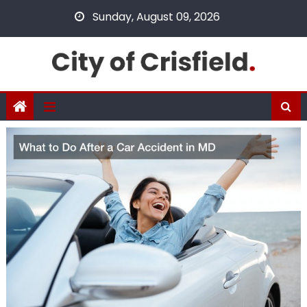
Skip
Sunday, August 09, 2026
to
content