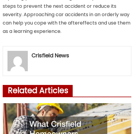
steps to prevent the next accident or reduce its
severity. Approaching car accidents in an orderly way
can help you cope with the aftereffects and use them
as a learning experience.
Crisfield News
Related Articles