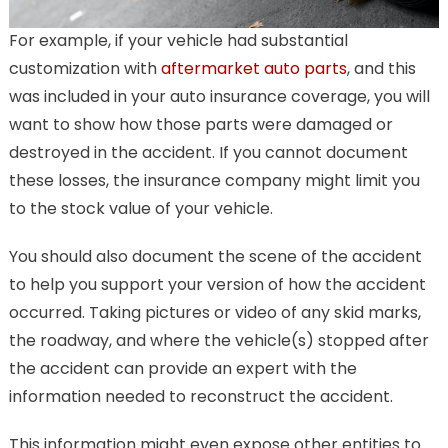
For example, if your vehicle had substantial
customization with
aftermarket auto parts
, and this
was included in your auto insurance coverage, you will
want to show how those parts were damaged or
destroyed in the accident. If you cannot document
these losses, the insurance company might limit you
to the stock value of your vehicle.
You should also document the scene of the accident
to help you support your version of how the accident
occurred. Taking pictures or video of any skid marks,
the roadway, and where the vehicle(s) stopped after
the accident can provide an expert with the
information needed to reconstruct the accident.
This information might even expose other entities to