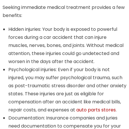
Seeking immediate medical treatment provides a few
benefits:
Hidden injuries: Your body is exposed to powerful
forces during a car accident that can injure
muscles, nerves, bones, and joints. Without medical
attention, these injuries could go undetected and
worsen in the days after the accident.
Psychological injuries: Even if your body is not
injured, you may suffer psychological trauma, such
as post-traumatic stress disorder and other anxiety
states. These injuries are just as eligible for
compensation after an accident like medical bills,
repair costs, and expenses at
auto parts stores
.
Documentation: Insurance companies and juries
need documentation to compensate you for your