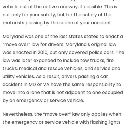
vehicle out of the active roadway, if possible. This is
not only for your safety, but for the safety of the
motorists passing by the scene of your accident.
Maryland was one of the last states states to enact a
“move over” law for drivers. Maryland’s original law
was enacted in 2010, but only covered police cars. The
law was later expanded to include tow trucks, fire
trucks, medical and rescue vehicles, and service and
utility vehicles. As a result, drivers passing a car
accident in MD or VA have the same responsibility to
move into a lane that is not adjacent to one occupied
by an emergency or service vehicle.
Nevertheless, the “move over” law only applies when
the emergency or service vehicle with flashing lights