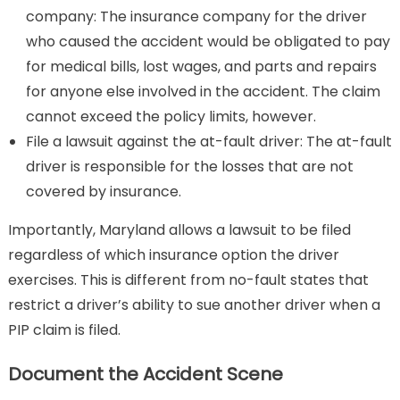
company: The insurance company for the driver
who caused the accident would be obligated to pay
for medical bills, lost wages, and parts and repairs
for anyone else involved in the accident. The claim
cannot exceed the policy limits, however.
File a lawsuit against the at-fault driver: The at-fault
driver is responsible for the losses that are not
covered by insurance.
Importantly, Maryland allows a lawsuit to be filed
regardless of which insurance option the driver
exercises. This is different from no-fault states that
restrict a driver’s ability to sue another driver when a
PIP claim is filed.
Document the Accident Scene