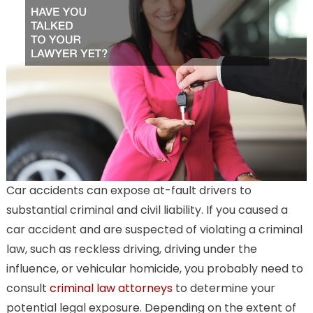
Car accidents can expose at-fault drivers to
substantial criminal and civil liability. If you caused a
car accident and are suspected of violating a criminal
law, such as reckless driving, driving under the
influence, or vehicular homicide, you probably need to
consult
criminal law attorneys
to determine your
potential legal exposure. Depending on the extent of