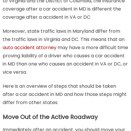
to Virginia and the District of Columbia, the insurance
coverage after a car accident in MD is different the
coverage after a accident in VA or DC.
Moreover, state traffic laws in Maryland differ from
the traffic laws in Virginia and DC. This means that an
auto accident attorney
may have a more difficult time
proving liability of a driver who causes a car accident
in MD than one who causes an accident in VA or DC, or
vice versa.
Here is an overview of steps that should be taken
after a car accident in MD and how those steps might
differ from other states:
Move Out of the Active Roadway
Immediately after an accident, you should move your