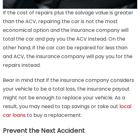
If the cost of repairs plus the salvage value is greater
than the ACV, repairing the car is not the most
economical option and the insurance company will
total the car and pay you the ACV instead. On the
other hand, if the car can be repaired for less than
and ACV, the insurance company will pay you for the
repairs instead.
Bear in mind that if the insurance company considers
your vehicle to be a total loss, the insurance payout
might not be enough to replace your vehicle. As a
result, you may need to tap savings or take out
local
car loans
to buy a replacement.
Prevent the Next Accident