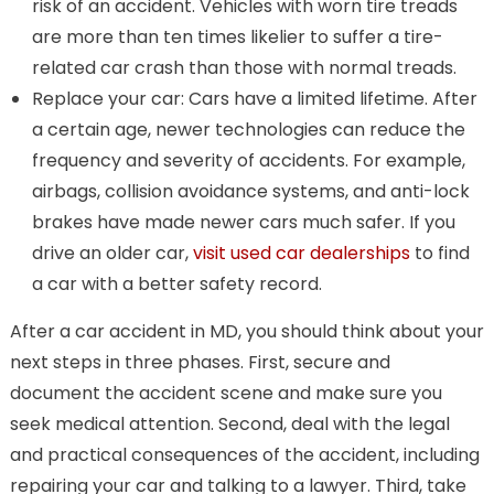
risk of an accident. Vehicles with worn tire treads
are more than ten times likelier to suffer a tire-
related car crash than those with normal treads.
Replace your car: Cars have a limited lifetime. After
a certain age, newer technologies can reduce the
frequency and severity of accidents. For example,
airbags, collision avoidance systems, and anti-lock
brakes have made newer cars much safer. If you
drive an older car,
visit used car dealerships
to find
a car with a better safety record.
After a car accident in MD, you should think about your
next steps in three phases. First, secure and
document the accident scene and make sure you
seek medical attention. Second, deal with the legal
and practical consequences of the accident, including
repairing your car and talking to a lawyer. Third, take