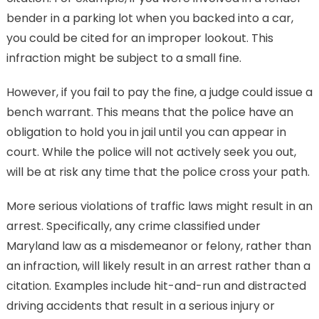
bender in a parking lot when you backed into a car,
you could be cited for an improper lookout. This
infraction might be subject to a small fine.
However, if you fail to pay the fine, a judge could issue a
bench warrant. This means that the police have an
obligation to hold you in jail until you can appear in
court. While the police will not actively seek you out,
will be at risk any time that the police cross your path.
More serious violations of traffic laws might result in an
arrest. Specifically, any crime classified under
Maryland law as a misdemeanor or felony, rather than
an infraction, will likely result in an arrest rather than a
citation. Examples include hit-and-run and distracted
driving accidents that result in a serious injury or