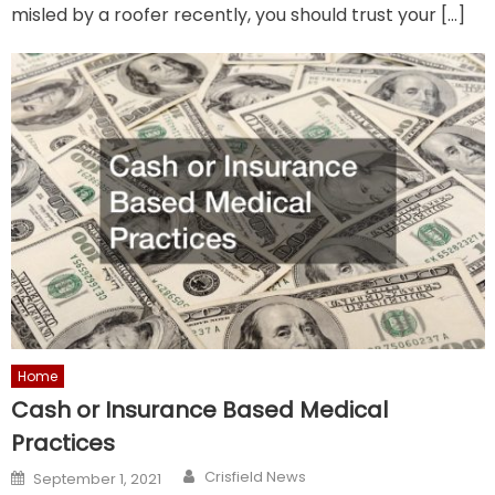
misled by a roofer recently, you should trust your […]
Home
Cash or Insurance Based Medical
Practices
Author
Posted
Crisfield News
September 1, 2021
on