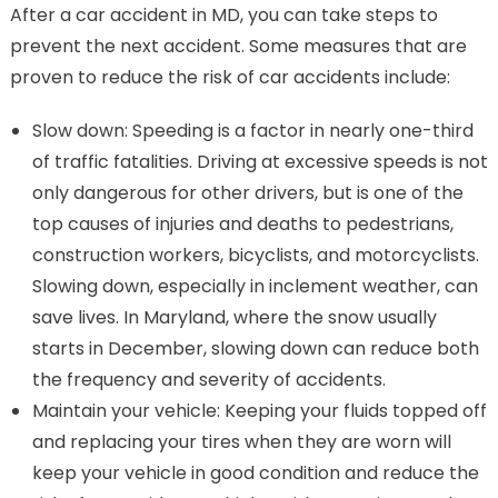
After a car accident in MD, you can take steps to
prevent the next accident. Some measures that are
proven to reduce the risk of car accidents include:
Slow down: Speeding is a factor in nearly one-third
of traffic fatalities. Driving at excessive speeds is not
only dangerous for other drivers, but is one of the
top causes of injuries and deaths to pedestrians,
construction workers, bicyclists, and motorcyclists.
Slowing down, especially in inclement weather, can
save lives. In Maryland, where the snow usually
starts in December, slowing down can reduce both
the frequency and severity of accidents.
Maintain your vehicle: Keeping your fluids topped off
and replacing your tires when they are worn will
keep your vehicle in good condition and reduce the