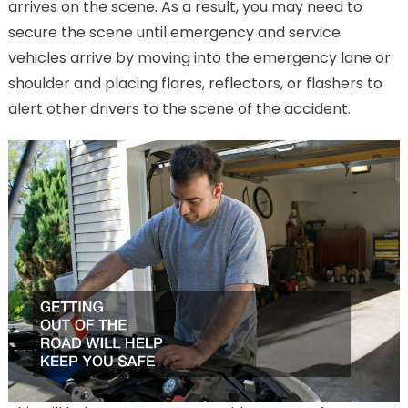
arrives on the scene. As a result, you may need to
secure the scene until emergency and service
vehicles arrive by moving into the emergency lane or
shoulder and placing flares, reflectors, or flashers to
alert other drivers to the scene of the accident.