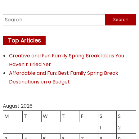
Search
for:
Top Articles
Creative and Fun Family Spring Break Ideas You
Haven’t Tried Yet
Affordable and Fun: Best Family Spring Break
Destinations on a Budget
August 2026
M
T
W
T
F
S
S
1
2