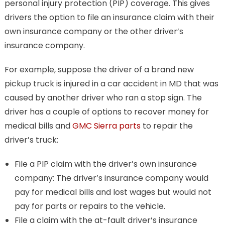
personal injury protection (PIP) coverage. This gives
drivers the option to file an insurance claim with their
own insurance company or the other driver’s
insurance company.
For example, suppose the driver of a brand new
pickup truck is injured in a car accident in MD that was
caused by another driver who ran a stop sign. The
driver has a couple of options to recover money for
medical bills and
GMC Sierra parts
to repair the
driver’s truck:
File a PIP claim with the driver’s own insurance
company: The driver’s insurance company would
pay for medical bills and lost wages but would not
pay for parts or repairs to the vehicle.
File a claim with the at-fault driver’s insurance