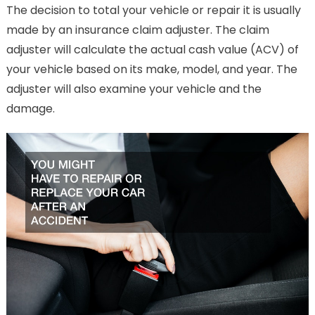
The decision to total your vehicle or repair it is usually
made by an insurance claim adjuster. The claim
adjuster will calculate the actual cash value (ACV) of
your vehicle based on its make, model, and year. The
adjuster will also examine your vehicle and the
damage.