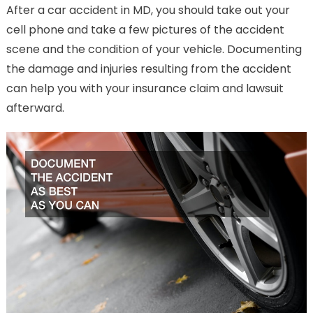
After a car accident in MD, you should take out your
cell phone and take a few pictures of the accident
scene and the condition of your vehicle. Documenting
the damage and injuries resulting from the accident
can help you with your insurance claim and lawsuit
afterward.