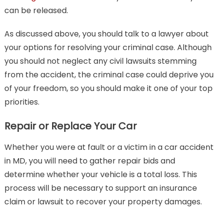
can be released.
As discussed above, you should talk to a lawyer about
your options for resolving your criminal case. Although
you should not neglect any civil lawsuits stemming
from the accident, the criminal case could deprive you
of your freedom, so you should make it one of your top
priorities.
Repair or Replace Your Car
Whether you were at fault or a victim in a car accident
in MD, you will need to gather repair bids and
determine whether your vehicle is a total loss. This
process will be necessary to support an insurance
claim or lawsuit to recover your property damages.