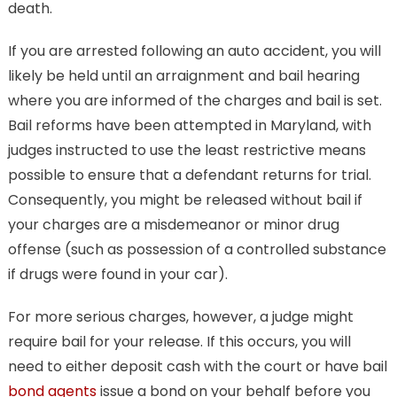
death.
If you are arrested following an auto accident, you will
likely be held until an arraignment and bail hearing
where you are informed of the charges and bail is set.
Bail reforms have been attempted in Maryland, with
judges instructed to use the least restrictive means
possible to ensure that a defendant returns for trial.
Consequently, you might be released without bail if
your charges are a misdemeanor or minor drug
offense (such as possession of a controlled substance
if drugs were found in your car).
For more serious charges, however, a judge might
require bail for your release. If this occurs, you will
need to either deposit cash with the court or have bail
bond agents
issue a bond on your behalf before you