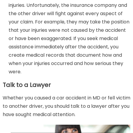
injuries. Unfortunately, the insurance company and
the other driver will fight against every aspect of
your claim. For example, they may take the position
that your injuries were not caused by the accident
or have been exaggerated. If you seek medical
assistance immediately after the accident, you
create medical records that document how and
when your injuries occurred and how serious they
were.
Talk to a Lawyer
Whether you caused a car accident in MD or fell victim
to another driver, you should talk to a lawyer after you
have sought medical attention.