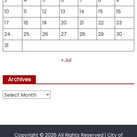
3
4
5
6
7
8
9
10
11
12
13
14
15
16
17
18
19
20
21
22
23
24
25
26
27
28
29
30
31
« Jul
Archives
Archives
Copyright ©
2026 All Rights Reserved | City of