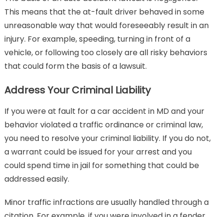
This means that the at-fault driver behaved in some
unreasonable way that would foreseeably result in an
injury. For example, speeding, turning in front of a
vehicle, or following too closely are all risky behaviors
that could form the basis of a lawsuit.
Address Your Criminal Liability
If you were at fault for a car accident in MD and your
behavior violated a traffic ordinance or criminal law,
you need to resolve your criminal liability. If you do not,
a warrant could be issued for your arrest and you
could spend time in jail for something that could be
addressed easily.
Minor traffic infractions are usually handled through a
citation. For example, if you were involved in a fender