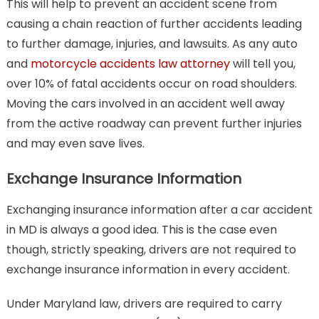
This will help to prevent an accident scene from
causing a chain reaction of further accidents leading
to further damage, injuries, and lawsuits. As any auto
and
motorcycle accidents law attorney
will tell you,
over 10% of fatal accidents occur on road shoulders.
Moving the cars involved in an accident well away
from the active roadway can prevent further injuries
and may even save lives.
Exchange Insurance Information
Exchanging insurance information after a car accident
in MD is always a good idea. This is the case even
though, strictly speaking, drivers are not required to
exchange insurance information in every accident.
Under Maryland law, drivers are required to carry