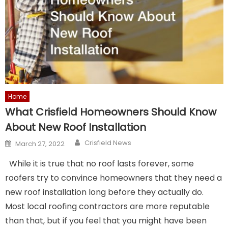
Home
What Crisfield Homeowners Should Know
About New Roof Installation
Author
Posted
Crisfield News
March 27, 2022
on
While it is true that no roof lasts forever, some
roofers try to convince homeowners that they need a
new roof installation long before they actually do.
Most local roofing contractors are more reputable
than that, but if you feel that you might have been