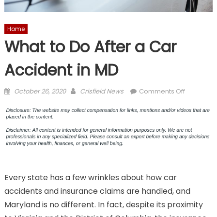
Home
What to Do After a Car
Accident in MD
Posted
Author
on
October 26, 2020
Crisfield News
Comments Off
on
What
to
Do
After
a
Car
Accident
Every state has a few wrinkles about how car
in
MD
accidents and insurance claims are handled, and
Maryland is no different. In fact, despite its proximity