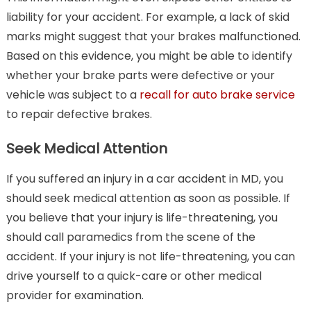
liability for your accident. For example, a lack of skid
marks might suggest that your brakes malfunctioned.
Based on this evidence, you might be able to identify
whether your brake parts were defective or your
vehicle was subject to a
recall for auto brake service
to repair defective brakes.
Seek Medical Attention
If you suffered an injury in a car accident in MD, you
should seek medical attention as soon as possible. If
you believe that your injury is life-threatening, you
should call paramedics from the scene of the
accident. If your injury is not life-threatening, you can
drive yourself to a quick-care or other medical
provider for examination.