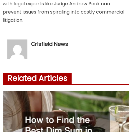
with legal experts like Judge Andrew Peck can
prevent issues from spiraling into costly commercial
litigation.
Crisfield News
Related Articles