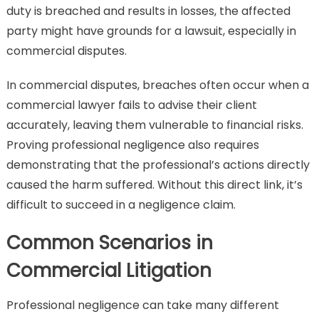
duty is breached and results in losses, the affected
party might have grounds for a lawsuit, especially in
commercial disputes.
In commercial disputes, breaches often occur when a
commercial lawyer fails to advise their client
accurately, leaving them vulnerable to financial risks.
Proving professional negligence also requires
demonstrating that the professional’s actions directly
caused the harm suffered. Without this direct link, it’s
difficult to succeed in a negligence claim.
Common Scenarios in
Commercial Litigation
Professional negligence can take many different