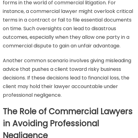
forms in the world of commercial litigation. For
instance, a commercial lawyer might overlook critical
terms in a contract or fail to file essential documents
on time. Such oversights can lead to disastrous
outcomes, especially when they allow one party in a
commercial dispute to gain an unfair advantage.
Another common scenario involves giving misleading
advice that pushes a client toward risky business
decisions. If these decisions lead to financial loss, the
client may hold their lawyer accountable under
professional negligence.
The Role of Commercial Lawyers
in Avoiding Professional
Negligence