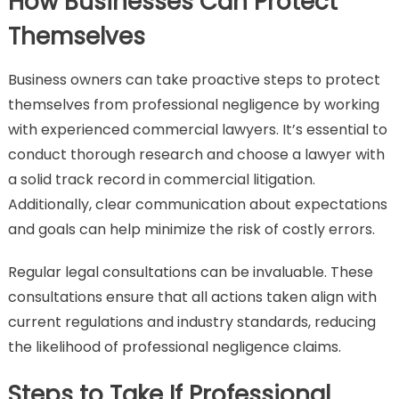
How Businesses Can Protect
Themselves
Business owners can take proactive steps to protect
themselves from professional negligence by working
with experienced commercial lawyers. It’s essential to
conduct thorough research and choose a lawyer with
a solid track record in commercial litigation.
Additionally, clear communication about expectations
and goals can help minimize the risk of costly errors.
Regular legal consultations can be invaluable. These
consultations ensure that all actions taken align with
current regulations and industry standards, reducing
the likelihood of professional negligence claims.
Steps to Take If Professional