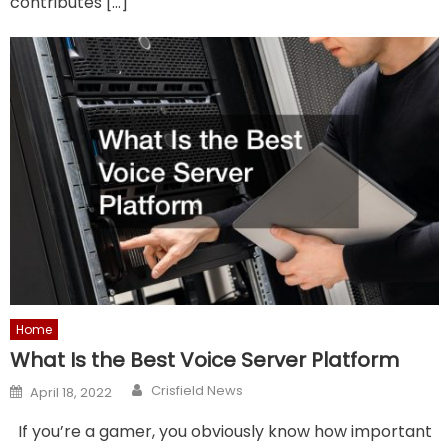
contributes […]
Home
What Is the Best Voice Server Platform
Author
Posted
Crisfield News
April 18, 2022
on
If you’re a gamer, you obviously know how important