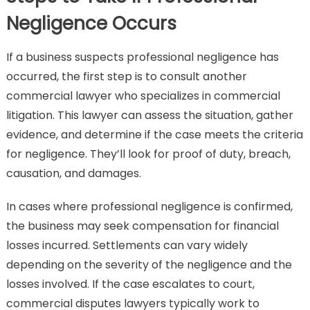
Negligence Occurs
If a business suspects professional negligence has
occurred, the first step is to consult another
commercial lawyer who specializes in commercial
litigation. This lawyer can assess the situation, gather
evidence, and determine if the case meets the criteria
for negligence. They’ll look for proof of duty, breach,
causation, and damages.
In cases where professional negligence is confirmed,
the business may seek compensation for financial
losses incurred. Settlements can vary widely
depending on the severity of the negligence and the
losses involved. If the case escalates to court,
commercial disputes lawyers typically work to