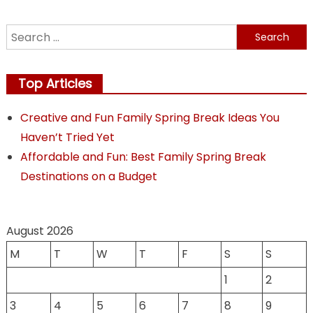
Search
for:
Top Articles
Creative and Fun Family Spring Break Ideas You
Haven’t Tried Yet
Affordable and Fun: Best Family Spring Break
Destinations on a Budget
August 2026
M
T
W
T
F
S
S
1
2
3
4
5
6
7
8
9