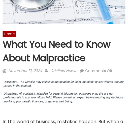
Home
What You Need to Know
About Malpractice
Posted
Author
on
November 13, 2024
Crisfield News
Comments Off
on
What
You
Need
to
Know
About
Malprac
In the world of business, mistakes happen. But when a