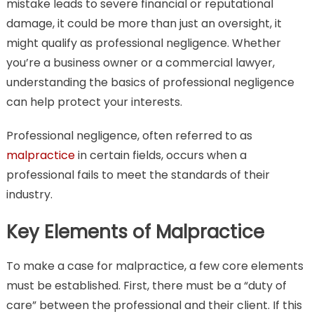
mistake leads to severe financial or reputational
damage, it could be more than just an oversight, it
might qualify as professional negligence. Whether
you’re a business owner or a commercial lawyer,
understanding the basics of professional negligence
can help protect your interests.
Professional negligence, often referred to as
malpractice
in certain fields, occurs when a
professional fails to meet the standards of their
industry.
Key Elements of Malpractice
To make a case for malpractice, a few core elements
must be established. First, there must be a “duty of
care” between the professional and their client. If this