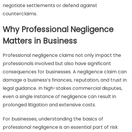
negotiate settlements or defend against
counterclaims.
Why Professional Negligence
Matters in Business
Professional negligence claims not only impact the
professionals involved but also have significant
consequences for businesses. A negligence claim can
damage a business’s finances, reputation, and trust in
legal guidance. In high-stakes commercial disputes,
even a single instance of negligence can result in
prolonged litigation and extensive costs.
For businesses, understanding the basics of
professional negligence is an essential part of risk