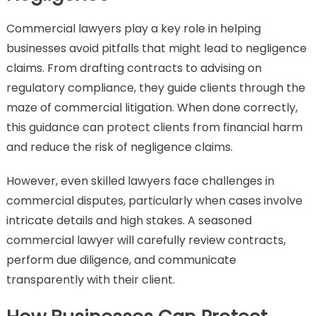
Commercial lawyers play a key role in helping
businesses avoid pitfalls that might lead to negligence
claims. From drafting contracts to advising on
regulatory compliance, they guide clients through the
maze of commercial litigation. When done correctly,
this guidance can protect clients from financial harm
and reduce the risk of negligence claims.
However, even skilled lawyers face challenges in
commercial disputes, particularly when cases involve
intricate details and high stakes. A seasoned
commercial lawyer will carefully review contracts,
perform due diligence, and communicate
transparently with their client.