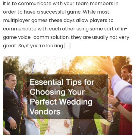
it is to communicate with your team members in
order to have a successful game. While most
multiplayer games these days allow players to
communicate with each other using some sort of in-
game voice-comm solution, they are usually not very
great. So, if you’re looking […]