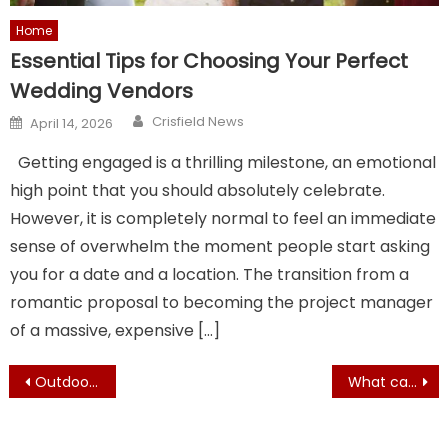
Home
Essential Tips for Choosing Your Perfect
Wedding Vendors
Author
Posted
Crisfield News
April 14, 2026
on
Getting engaged is a thrilling milestone, an emotional
high point that you should absolutely celebrate.
However, it is completely normal to feel an immediate
sense of overwhelm the moment people start asking
you for a date and a location. The transition from a
romantic proposal to becoming the project manager
of a massive, expensive […]
Post
Outdoor Renovations That Will Help Create the Home of Your Dreams
What can Local Commercial Roof Repair Services Do for Me?
navigation