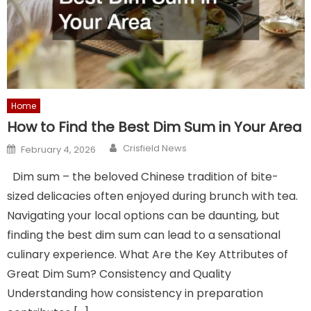
Home
How to Find the Best Dim Sum in Your Area
Author
Posted
Crisfield News
February 4, 2026
on
Dim sum – the beloved Chinese tradition of bite-
sized delicacies often enjoyed during brunch with tea.
Navigating your local options can be daunting, but
finding the best dim sum can lead to a sensational
culinary experience. What Are the Key Attributes of
Great Dim Sum? Consistency and Quality
Understanding how consistency in preparation