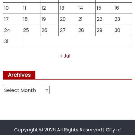
10
11
12
13
14
15
16
17
18
19
20
21
22
23
24
25
26
27
28
29
30
31
« Jul
Archives
Archives
Copyright ©
2026 All Rights Reserved | City of