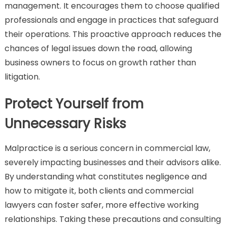
management. It encourages them to choose qualified
professionals and engage in practices that safeguard
their operations. This proactive approach reduces the
chances of legal issues down the road, allowing
business owners to focus on growth rather than
litigation.
Protect Yourself from
Unnecessary Risks
Malpractice is a serious concern in commercial law,
severely impacting businesses and their advisors alike.
By understanding what constitutes negligence and
how to mitigate it, both clients and commercial
lawyers can foster safer, more effective working
relationships. Taking these precautions and consulting